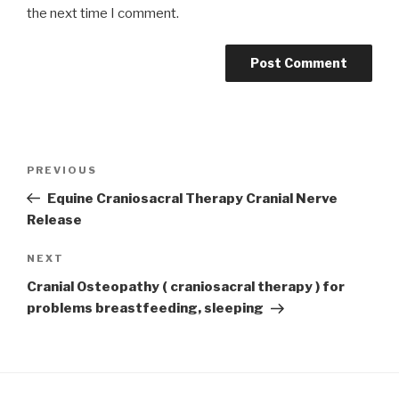
the next time I comment.
Post
Previous
PREVIOUS
navigation
Post
Equine Craniosacral Therapy Cranial Nerve
Release
Next
NEXT
Post
Cranial Osteopathy ( craniosacral therapy ) for
problems breastfeeding, sleeping