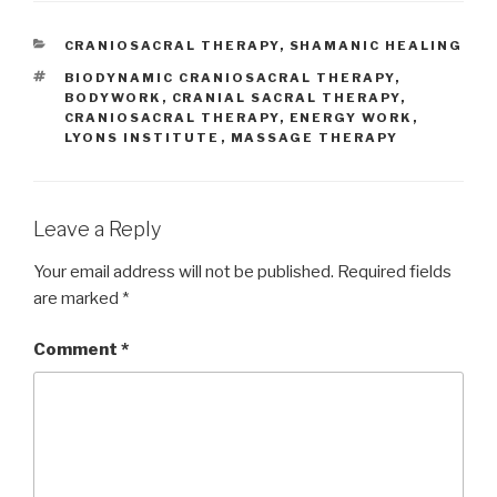
CATEGORIES
CRANIOSACRAL THERAPY
,
SHAMANIC HEALING
TAGS
BIODYNAMIC CRANIOSACRAL THERAPY
,
BODYWORK
,
CRANIAL SACRAL THERAPY
,
CRANIOSACRAL THERAPY
,
ENERGY WORK
,
LYONS INSTITUTE
,
MASSAGE THERAPY
Leave a Reply
Your email address will not be published.
Required fields
are marked
*
Comment
*