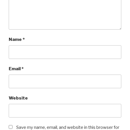
Name
*
Email
*
Website
Save my name, email, and website in this browser for