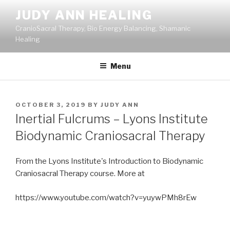
Skip
JUDY ANN HEALING
to
CranioSacral Therapy, Bio Energy Balancing, Shamanic
content
Healing
Menu
POSTED
OCTOBER 3, 2019
BY
JUDY ANN
ON
Inertial Fulcrums – Lyons Institute
Biodynamic Craniosacral Therapy
From the Lyons Institute's Introduction to Biodynamic
Craniosacral Therapy course. More at
https://www.youtube.com/watch?v=yuywPMh8rEw