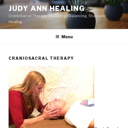
Skip
JUDY ANN HEALING
to
CranioSacral Therapy, Bio Energy Balancing, Shamanic
content
Healing
Menu
CRANIOSACRAL THERAPY