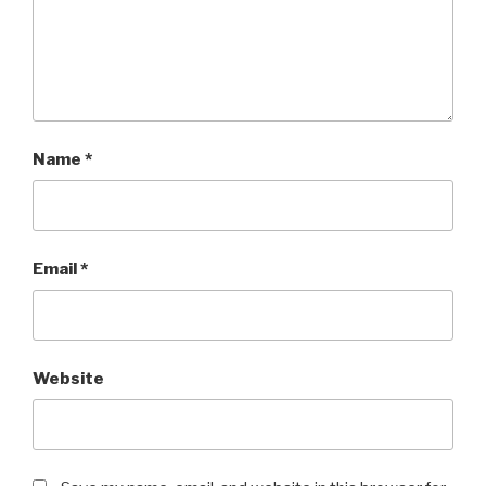
Name
*
Email
*
Website