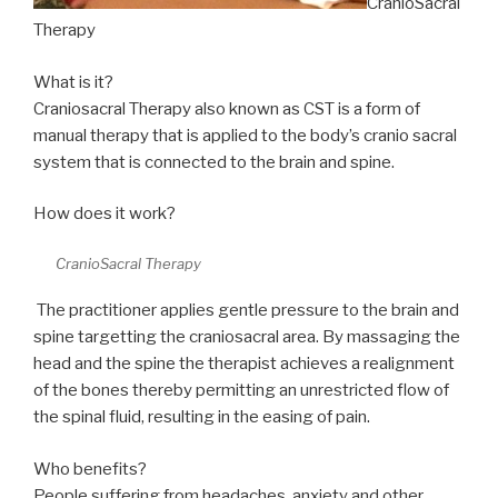
CranioSacral
Therapy
What is it?
Craniosacral Therapy also known as CST is a form of
manual therapy that is applied to the body’s cranio sacral
system that is connected to the brain and spine.
How does it work?
CranioSacral Therapy
The practitioner applies gentle pressure to the brain and
spine targetting the craniosacral area. By massaging the
head and the spine the therapist achieves a realignment
of the bones thereby permitting an unrestricted flow of
the spinal fluid, resulting in the easing of pain.
Who benefits?
People suffering from headaches, anxiety and other