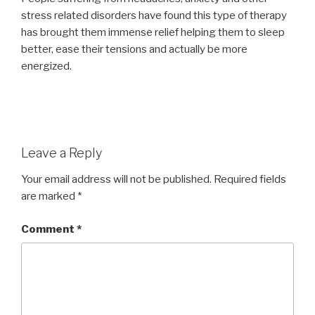
stress related disorders have found this type of therapy
has brought them immense relief helping them to sleep
better, ease their tensions and actually be more
energized.
Leave a Reply
Your email address will not be published.
Required fields
are marked
*
Comment
*