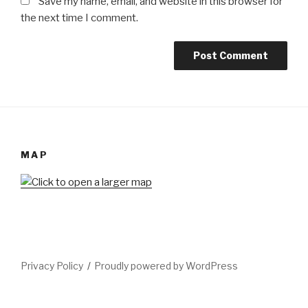
Save my name, email, and website in this browser for
the next time I comment.
MAP
Privacy Policy
Proudly powered by WordPress