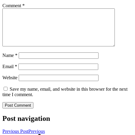
Comment
*
Name
*
Email
*
Website
Save my name, email, and website in this browser for the next
time I comment.
Post navigation
Previous Post
Previous