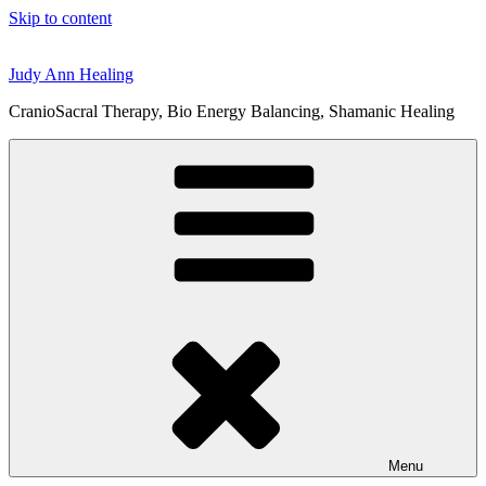
Skip to content
Judy Ann Healing
CranioSacral Therapy, Bio Energy Balancing, Shamanic Healing
Menu