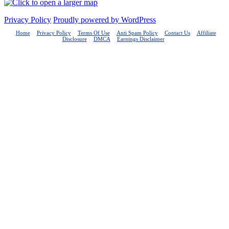
Privacy Policy
Proudly powered by WordPress
Home
Privacy Policy
Terms Of Use
Anti Spam Policy
Contact Us
Affiliate
Disclosure
DMCA
Earnings Disclaimer