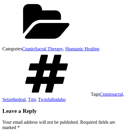
Categories
CranioSacral Therapy
,
Shamanic Healing
Tags
Craniosacral
,
Seizethedeal
,
Tmj
,
Twinfallsidaho
Leave a Reply
Your email address will not be published.
Required fields are
marked
*