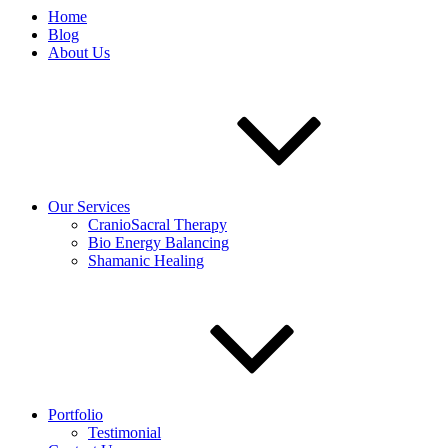
Home
Blog
About Us
Our Services
CranioSacral Therapy
Bio Energy Balancing
Shamanic Healing
Portfolio
Testimonial