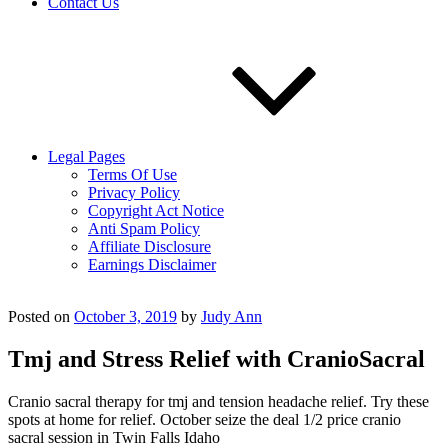
Contact Us
Legal Pages
Terms Of Use
Privacy Policy
Copyright Act Notice
Anti Spam Policy
Affiliate Disclosure
Earnings Disclaimer
Posted on
October 3, 2019
by
Judy Ann
Tmj and Stress Relief with CranioSacral
Cranio sacral therapy for tmj and tension headache relief. Try these
spots at home for relief. October seize the deal 1/2 price cranio
sacral session in Twin Falls Idaho