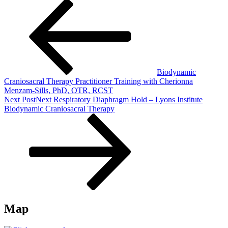
Biodynamic
Craniosacral Therapy Practitioner Training with Cherionna
Menzam-Sills, PhD, OTR, RCST
Next Post
Next
Respiratory Diaphragm Hold – Lyons Institute
Biodynamic Craniosacral Therapy
Map