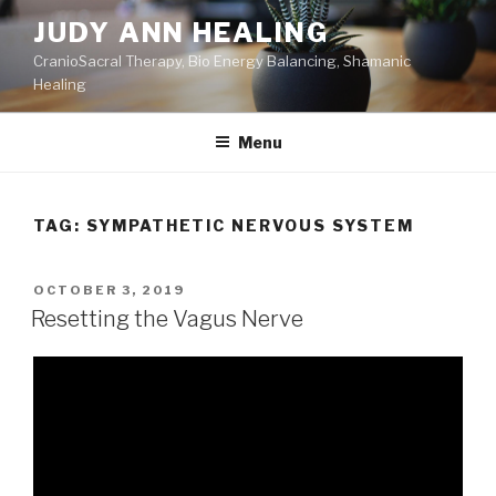
Skip
JUDY ANN HEALING
to
CranioSacral Therapy, Bio Energy Balancing, Shamanic
content
Healing
Menu
TAG:
SYMPATHETIC NERVOUS SYSTEM
POSTED
OCTOBER 3, 2019
ON
Resetting the Vagus Nerve