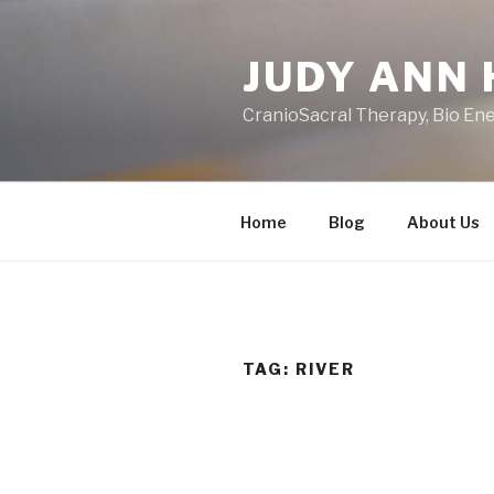
Skip
to
JUDY ANN 
content
CranioSacral Therapy, Bio En
Home
Blog
About Us
TAG:
RIVER