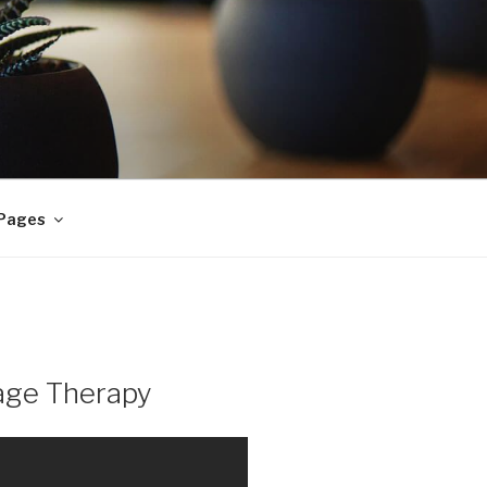
 Pages
age Therapy