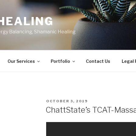
HEALING
ergy Balancing, Shamanic Healing
Our Services
Portfolio
Contact Us
Legal
POSTED
OCTOBER 3, 2019
ON
ChattState’s TCAT-Mass