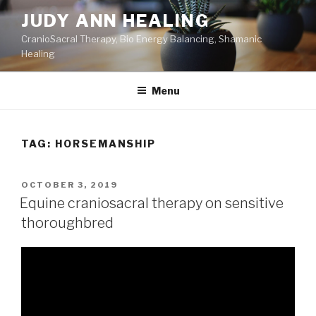
Skip
JUDY ANN HEALING
to
CranioSacral Therapy, Bio Energy Balancing, Shamanic
content
Healing
Menu
TAG:
HORSEMANSHIP
POSTED
OCTOBER 3, 2019
ON
Equine craniosacral therapy on sensitive
thoroughbred