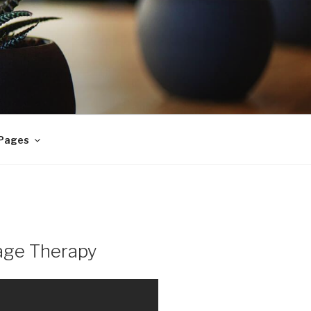
 Pages
age Therapy