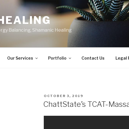
HEALING
ergy Balancing, Shamanic Healing
Our Services
Portfolio
Contact Us
Legal
POSTED
OCTOBER 3, 2019
ON
ChattState’s TCAT-Mass