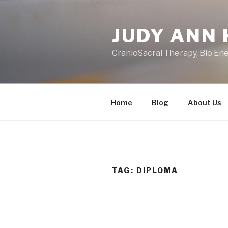
Skip
to
JUDY ANN 
content
CranioSacral Therapy, Bio En
Home
Blog
About Us
TAG:
DIPLOMA