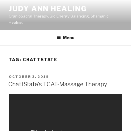
Skip
JUDY ANN HEALING
to
CranioSacral Therapy, Bio Energy Balancing, Shamanic
content
Healing
Menu
TAG:
CHATTSTATE
POSTED
OCTOBER 3, 2019
ON
ChattState’s TCAT-Massage Therapy