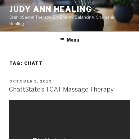
Skip
JUDY ANN HEALING
to
CranioSacral Therapy, Bio Energy Balancing, Shamanic
content
Healing
Menu
TAG:
CHATT
POSTED
OCTOBER 3, 2019
ON
ChattState’s TCAT-Massage Therapy