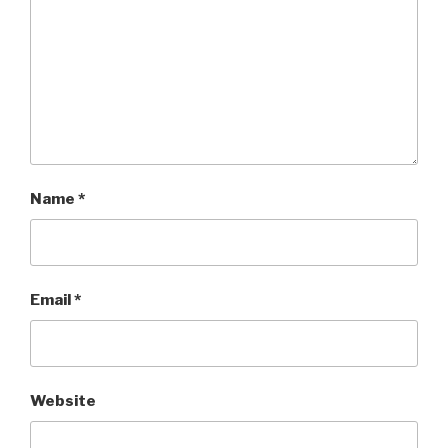
Name
*
Email
*
Website