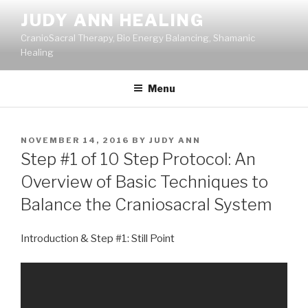
Skip
JUDY ANN HEALING
to
CranioSacral Therapy, Bio Energy Balancing, Shamanic
content
Healing
Menu
POSTED
NOVEMBER 14, 2016
BY
JUDY ANN
ON
Step #1 of 10 Step Protocol: An
Overview of Basic Techniques to
Balance the Craniosacral System
Introduction & Step #1: Still Point