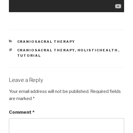
CATEGORIES
CRANIOSACRAL THERAPY
TAGS
CRANIOSACRAL THERAPY
,
HOLISTICHEALTH
,
TUTORIAL
Leave a Reply
Your email address will not be published.
Required fields
are marked
*
Comment
*