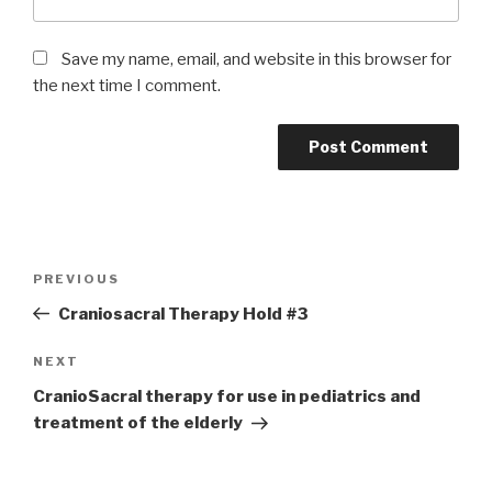
Save my name, email, and website in this browser for
the next time I comment.
Post
Previous
PREVIOUS
navigation
Post
Craniosacral Therapy Hold #3
Next
NEXT
Post
CranioSacral therapy for use in pediatrics and
treatment of the elderly