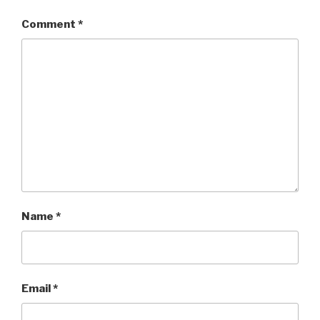
Comment
*
Name
*
Email
*