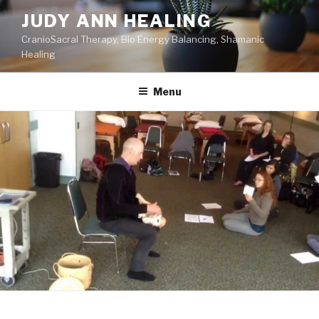
Skip
JUDY ANN HEALING
to
CranioSacral Therapy, Bio Energy Balancing, Shamanic
content
Healing
Menu