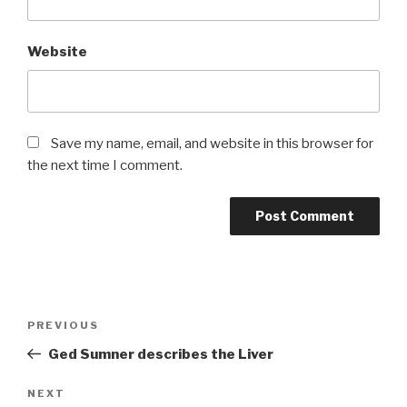
Website
Save my name, email, and website in this browser for
the next time I comment.
Post
Previous
PREVIOUS
navigation
Post
Ged Sumner describes the Liver
Next
NEXT