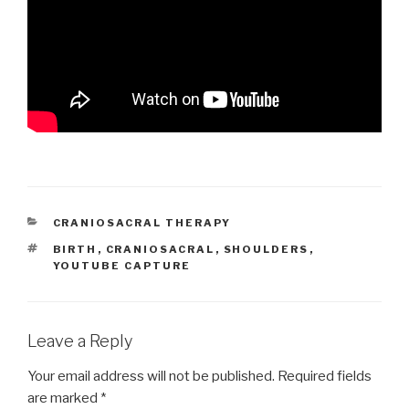
CATEGORIES
CRANIOSACRAL THERAPY
TAGS
BIRTH
,
CRANIOSACRAL
,
SHOULDERS
,
YOUTUBE CAPTURE
Leave a Reply
Your email address will not be published.
Required fields
are marked
*