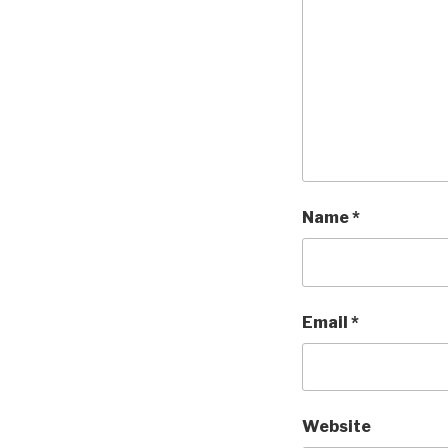
Name
*
Email
*
Website