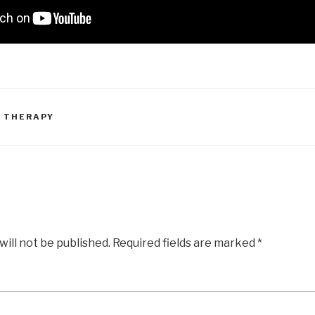
 THERAPY
will not be published.
Required fields are marked
*