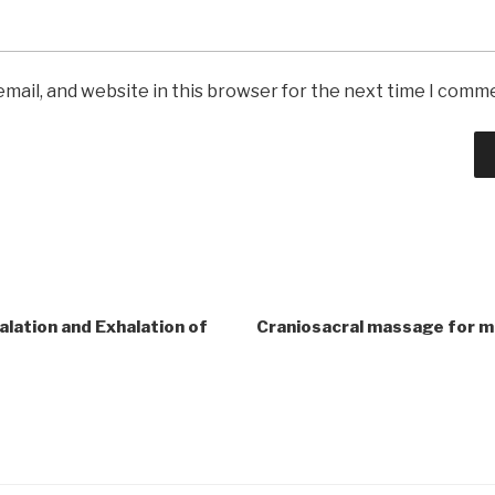
mail, and website in this browser for the next time I comm
lation and Exhalation of
Craniosacral massage for m