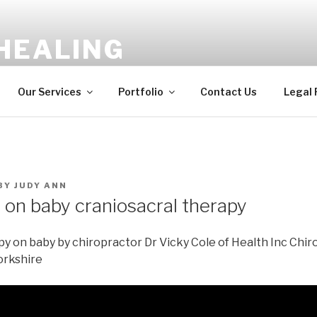
HEALING
ergy Balancing, Shamanic Healing
Our Services
Portfolio
Contact Us
Legal
BY
JUDY ANN
 on baby craniosacral therapy
y on baby by chiropractor Dr Vicky Cole of Health Inc Chiro
orkshire