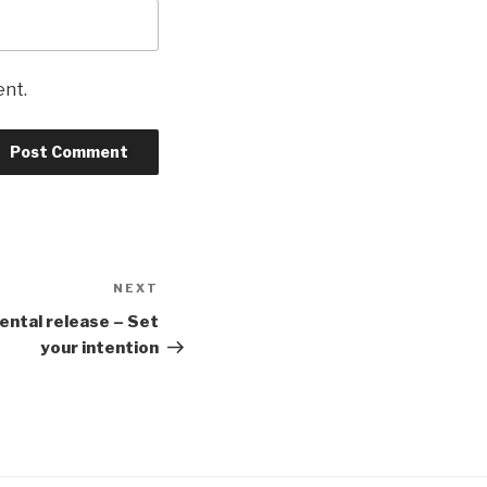
ent.
NEXT
Next
Post
ental release – Set
your intention