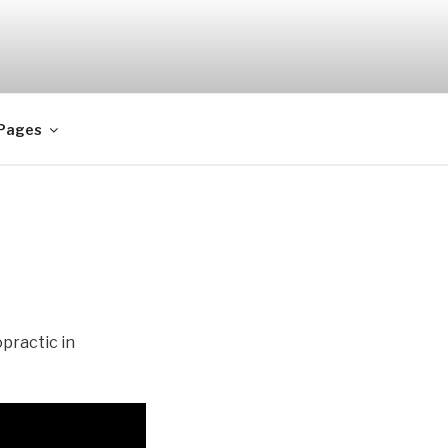
 Pages
practic in