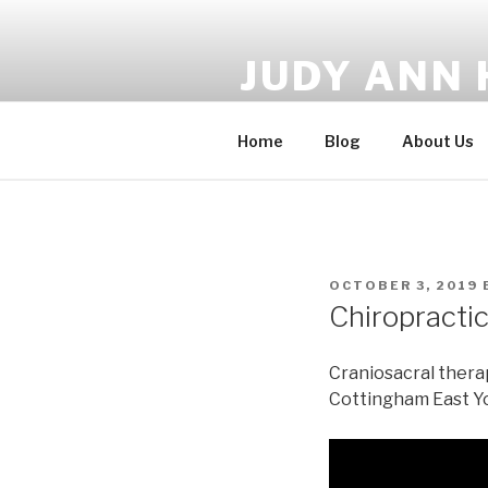
Skip
to
JUDY ANN 
content
CranioSacral Therapy, Bio En
Home
Blog
About Us
POSTED
OCTOBER 3, 2019
ON
Chiropractic
Craniosacral therap
Cottingham East Y