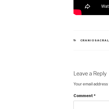
CATEGORIES
CRANIOSACRAL
Leave a Reply
Your email address 
Comment
*