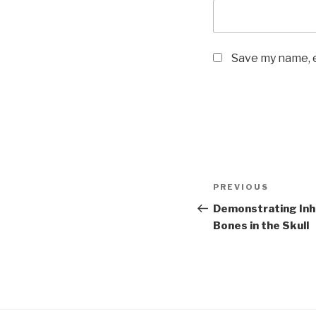
Save my name, e
Post
Previous
PREVIOUS
navigation
Post
Demonstrating Inha
Bones in the Skull