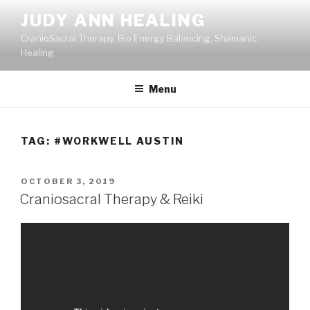
Skip
JUDY ANN HEALING
to
CranioSacral Therapy, Bio Energy Balancing, Shamanic
content
Healing
Menu
TAG:
#WORKWELL AUSTIN
POSTED
OCTOBER 3, 2019
ON
Craniosacral Therapy & Reiki