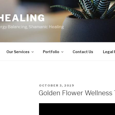
HEALING
ergy Balancing, Shamanic Healing
Our Services
Portfolio
Contact Us
Legal
POSTED
OCTOBER 3, 2019
ON
Golden Flower Wellness 