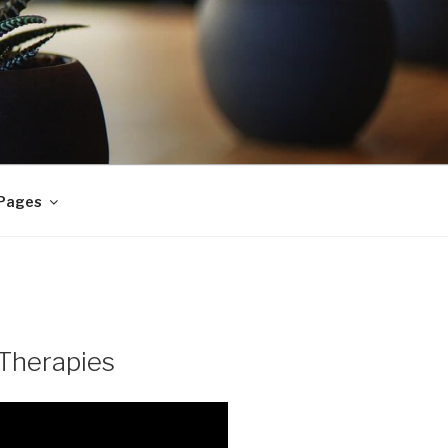
 Pages
Therapies