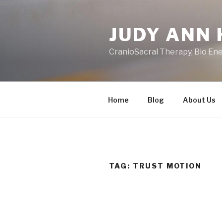
Skip
to
JUDY ANN 
content
CranioSacral Therapy, Bio En
Home
Blog
About Us
TAG:
TRUST MOTION