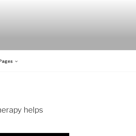
 Pages
herapy helps