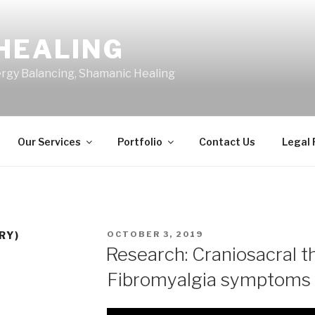
HEALING
ergy Balancing, Shamanic Healing
Our Services
Portfolio
Contact Us
Legal
POSTED
RY)
OCTOBER 3, 2019
ON
Research: Craniosacral t
Fibromyalgia symptoms