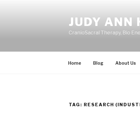
Skip
to
JUDY ANN 
content
CranioSacral Therapy, Bio En
Home
Blog
About Us
TAG:
RESEARCH (INDUST