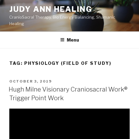
Skip
JUDY ANN HEALING
to
CranioSacral Therapy, Bio Energy Balancing, Shamanic
content
Healing
Menu
TAG:
PHYSIOLOGY (FIELD OF STUDY)
POSTED
OCTOBER 3, 2019
ON
Hugh Milne Visionary Craniosacral Work®
Trigger Point Work