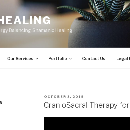
HEALING
ergy Balancing, Shamanic Healing
Our Services
Portfolio
Contact Us
Legal
POSTED
OCTOBER 3, 2019
ON
IN
CranioSacral Therapy for