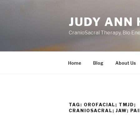
Skip
to
JUDY ANN 
content
CranioSacral Therapy, Bio En
Home
Blog
About Us
TAG:
OROFACIAL; TMJD;
CRANIOSACRAL; JAW; PA