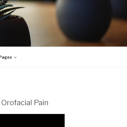
 Pages
 Orofacial Pain