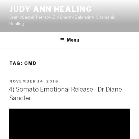
Skip
JUDY ANN HEALING
to
CranioSacral Therapy, Bio Energy Balancing, Shamanic
content
Healing
Menu
TAG:
OMD
POSTED
NOVEMBER 14, 2016
ON
4) Somato Emotional Release~ Dr. Diane
Sandler