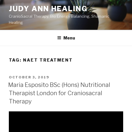
Skip
JUDY ANN HEALING
to
CranioSacral Therapy, Bio Energy Balancing, Shamanic
content
Healing
Menu
TAG:
NAET TREATMENT
POSTED
OCTOBER 3, 2019
ON
Maria Esposito BSc (Hons) Nutritional
Therapist London for Craniosacral
Therapy