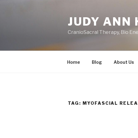
Skip
to
JUDY ANN 
content
CranioSacral Therapy, Bio En
Home
Blog
About Us
TAG:
MYOFASCIAL RELE