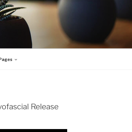
 Pages
ofascial Release