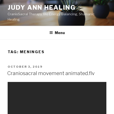
Skip
JUDY ANN HEALING
to
CranioSacral Therapy, Bio Energy Balancing, Shamanic
content
Healing
Menu
TAG:
MENINGES
POSTED
OCTOBER 3, 2019
ON
Craniosacral movement animated.flv