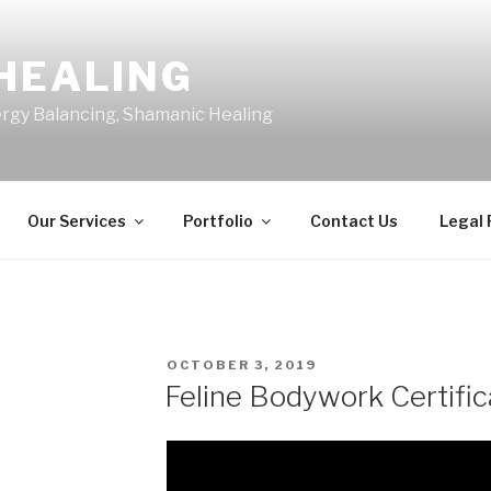
HEALING
ergy Balancing, Shamanic Healing
Our Services
Portfolio
Contact Us
Legal
POSTED
OCTOBER 3, 2019
ON
Feline Bodywork Certific