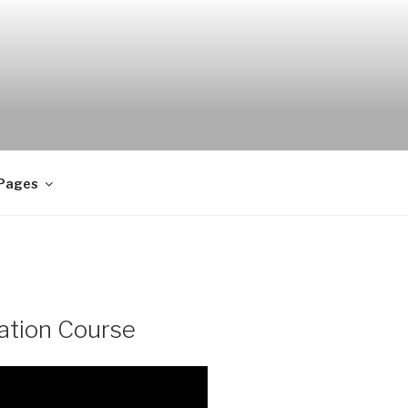
 Pages
ation Course