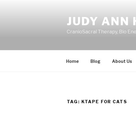
Skip
to
JUDY ANN 
content
CranioSacral Therapy, Bio En
Home
Blog
About Us
TAG:
KTAPE FOR CATS