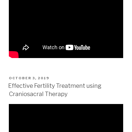
POSTED
OCTOBER 3, 2019
ON
Effective Fertility Treatment using
Craniosacral Therapy