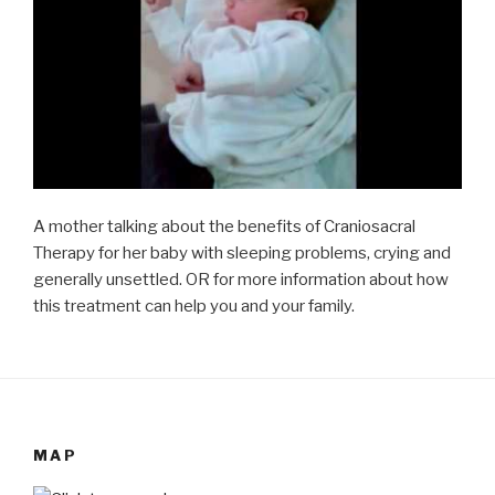
A mother talking about the benefits of Craniosacral
Therapy for her baby with sleeping problems, crying and
generally unsettled. OR for more information about how
this treatment can help you and your family.
MAP