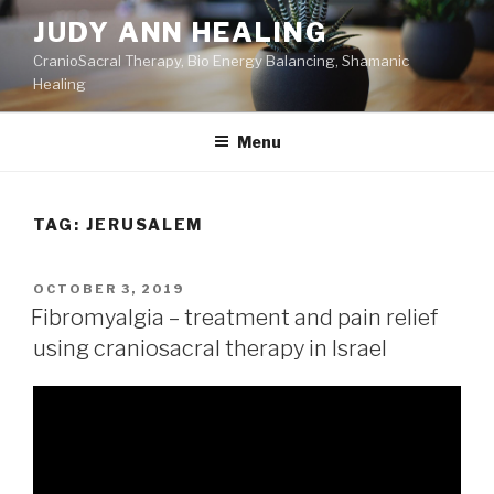
Skip
JUDY ANN HEALING
to
CranioSacral Therapy, Bio Energy Balancing, Shamanic
content
Healing
Menu
TAG:
JERUSALEM
POSTED
OCTOBER 3, 2019
ON
Fibromyalgia – treatment and pain relief
using craniosacral therapy in Israel