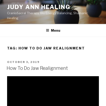
Skip
JUDY ANN HEALING
to
CranioSacral Therapy, Bio Energy Balancing, Shamanic
content
Healing
Menu
TAG:
HOW TO DO JAW REALIGNMENT
POSTED
OCTOBER 3, 2019
ON
How To Do Jaw Realignment