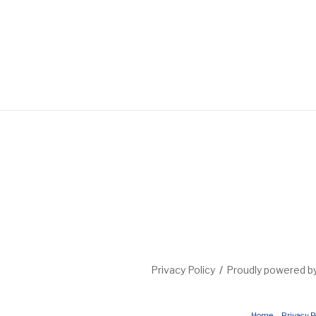
Privacy Policy
Proudly powered 
Home
Privacy P