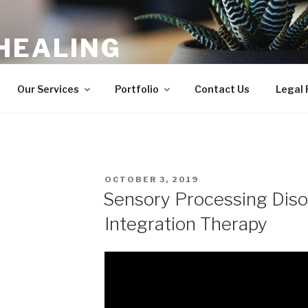
HEALING
ergy Balancing, Shamanic Healing
Our Services
Portfolio
Contact Us
Legal
POSTED
OCTOBER 3, 2019
ON
Sensory Processing Diso
Integration Therapy