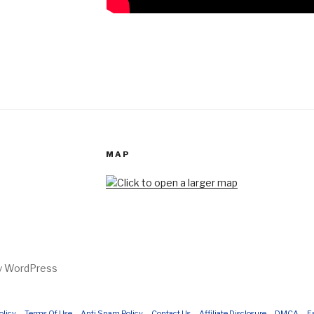
MAP
by WordPress
olicy
Terms Of Use
Anti Spam Policy
Contact Us
Affiliate Disclosure
DMCA
E