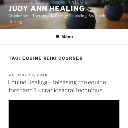
Skip
JUDY ANN HEALING
to
CranioSacral Therapy, Bio Energy Balancing, Shamanic
content
Healing
Menu
TAG:
EQUINE REIKI COURSES
POSTED
OCTOBER 3, 2019
ON
Equine Healing – releasing the equine
forehand 1 – craniosacral technique