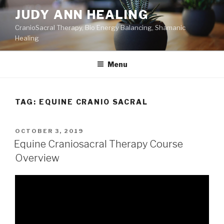
Skip
JUDY ANN HEALING
to
CranioSacral Therapy, Bio Energy Balancing, Shamanic
content
Healing
Menu
TAG:
EQUINE CRANIO SACRAL
POSTED
OCTOBER 3, 2019
ON
Equine Craniosacral Therapy Course
Overview