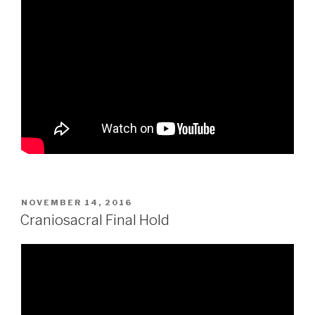
POSTED
NOVEMBER 14, 2016
ON
Craniosacral Final Hold