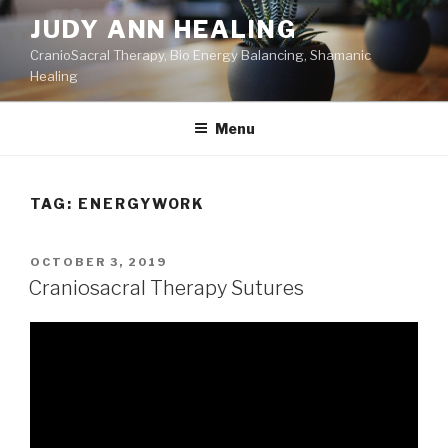
Skip
JUDY ANN HEALING
to
CranioSacral Therapy, Bio Energy Balancing, Shamanic
content
Healing
Menu
TAG:
ENERGYWORK
POSTED
OCTOBER 3, 2019
ON
Craniosacral Therapy Sutures