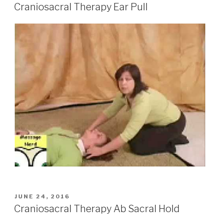
ON
Craniosacral Therapy Ear Pull
POSTED
JUNE 24, 2016
ON
Craniosacral Therapy Ab Sacral Hold