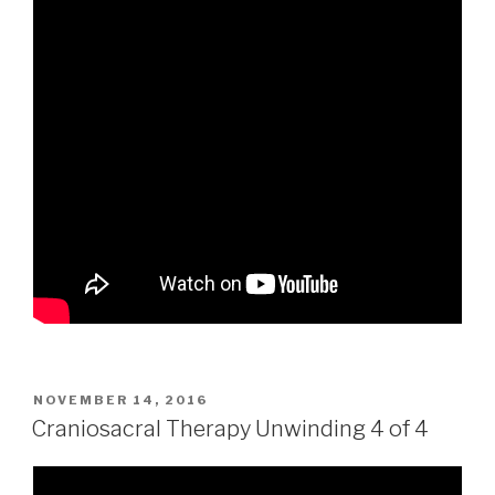
POSTED
NOVEMBER 14, 2016
ON
Craniosacral Therapy Unwinding 4 of 4