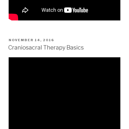
POSTED
NOVEMBER 14, 2016
ON
Craniosacral Therapy Basics