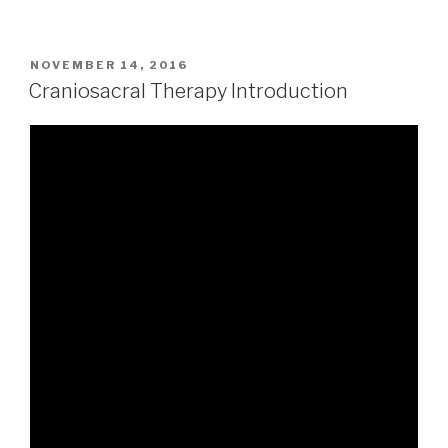
POSTED
NOVEMBER 14, 2016
ON
Craniosacral Therapy Introduction