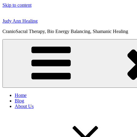
Skip to content
Judy Ann Healing
CranioSacral Therapy, Bio Energy Balancing, Shamanic Healing
Home
Blog
About Us