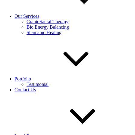
Our Services
CranioSacral Therapy
Bio Energy Balancing
Shamanic Healing
Portfolio
Testimonial
Contact Us