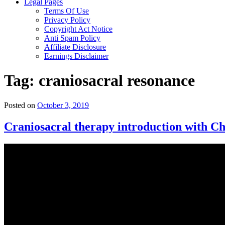
Legal Pages
Terms Of Use
Privacy Policy
Copyright Act Notice
Anti Spam Policy
Affiliate Disclosure
Earnings Disclaimer
Tag:
craniosacral resonance
Posted on
October 3, 2019
Craniosacral therapy introduction with C