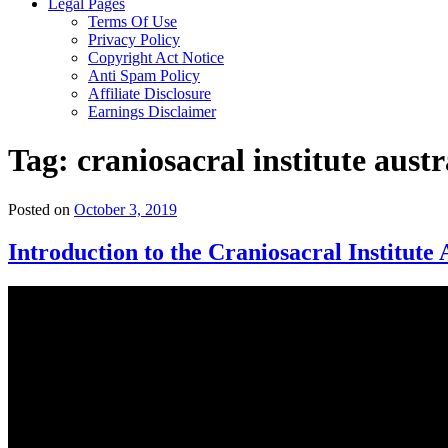
Legal Pages
Terms Of Use
Privacy Policy
Copyright Act Notice
Anti Spam Policy
Affiliate Disclosure
Earnings Disclaimer
Tag:
craniosacral institute austr
Posted on
October 3, 2019
Introduction to the Craniosacral Institute 