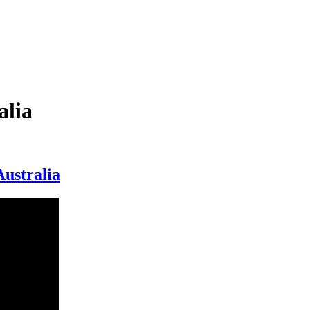
alia
Australia