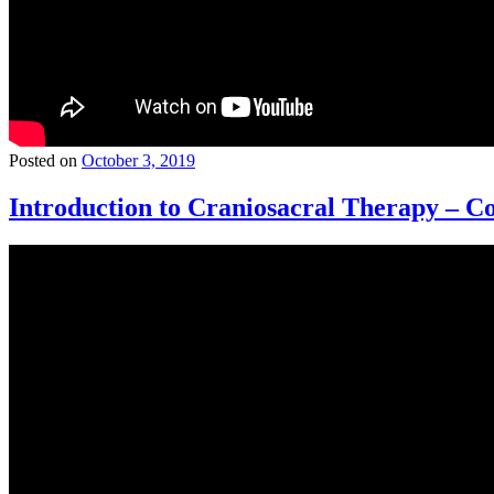
Posted on
October 3, 2019
Introduction to Craniosacral Therapy – Co