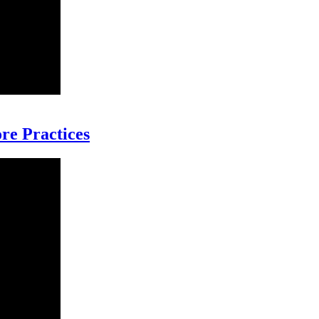
re Practices