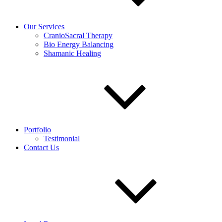
Our Services
CranioSacral Therapy
Bio Energy Balancing
Shamanic Healing
Portfolio
Testimonial
Contact Us