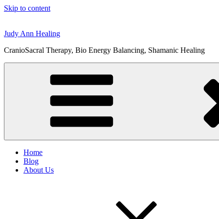
Skip to content
Judy Ann Healing
CranioSacral Therapy, Bio Energy Balancing, Shamanic Healing
Home
Blog
About Us