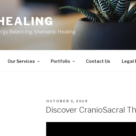
HEALING
ergy Balancing, Shamanic Healing
Our Services
Portfolio
Contact Us
Legal
POSTED
OCTOBER 3, 2019
ON
Discover CranioSacral T