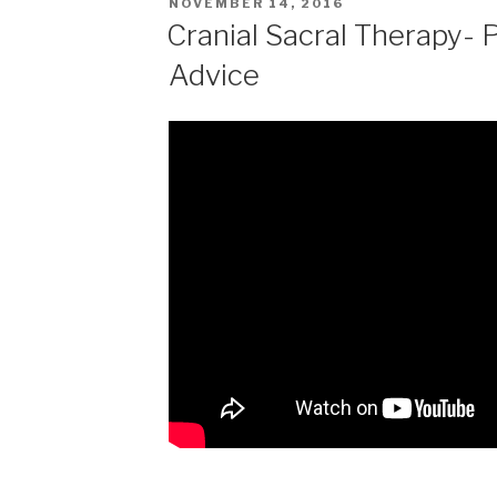
POSTED
NOVEMBER 14, 2016
ON
Cranial Sacral Therapy- 
Advice