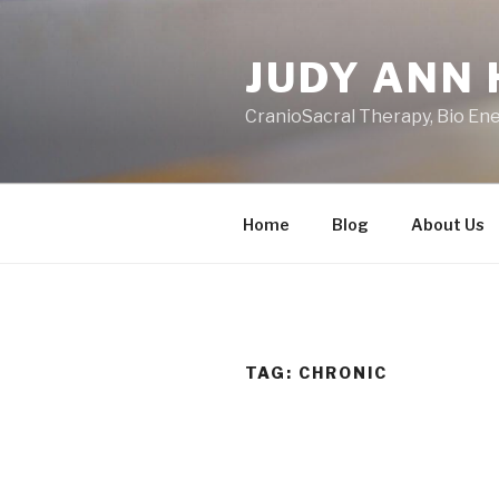
Skip
to
JUDY ANN 
content
CranioSacral Therapy, Bio En
Home
Blog
About Us
TAG:
CHRONIC