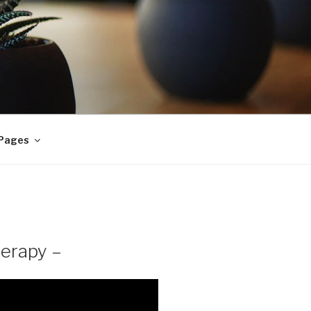
 Pages
herapy –