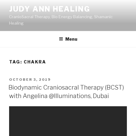
Skip
JUDY ANN HEALING
to
CranioSacral Therapy, Bio Energy Balancing, Shamanic
content
Healing
Menu
TAG:
CHAKRA
POSTED
OCTOBER 3, 2019
ON
Biodynamic Craniosacral Therapy (BCST)
with Angelina @Illuminations, Dubai