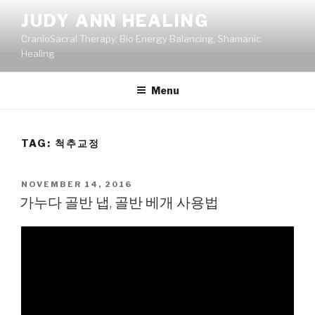
Skip
JUDY ANN HEALING
to
CranioSacral Therapy, Bio Energy Balancing, Shamanic
content
Healing
Menu
TAG:
척추교정
POSTED
NOVEMBER 14, 2016
ON
가누다 골반 냅, 골반 베개 사용법