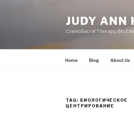
Skip
to
JUDY ANN 
content
CranioSacral Therapy, Bio En
Home
Blog
About Us
TAG:
БИОЛОГИЧЕСКОЕ
ЦЕНТРИРОВАНИЕ