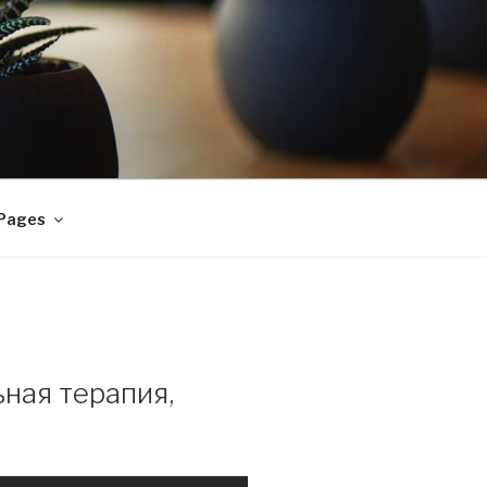
 Pages
ная терапия,