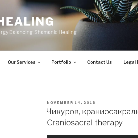
HEALING
ergy Balancing, Shamanic Healing
Our Services
Portfolio
Contact Us
Legal
POSTED
NOVEMBER 14, 2016
ON
Чикуров, краниосакраль
Craniosacral therapy