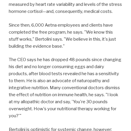
measured by heart rate variability and levels of the stress
hormone cortisol—and, consequently, medical costs.
Since then, 6,000 Aetna employees and clients have
completed the free program, he says. "We know this
stuff works," Bertolini says. "We believe in this, it's just
building the evidence base."
The CEO says he has dropped 48 pounds since changing
his diet and no longer consuming eggs and dairy
products, after blood tests revealed he has a sensitivity
to them. He is also an advocate of naturopathy and
integrative nutrition. Many conventional doctors dismiss
the effect of nutrition on immune health, he says. "I look
at my allopathic doctor and say, 'You're 30 pounds
overweight. How's your nutritional therapy working for
you?'"
Bertolini is optimistic for systemic change, however: