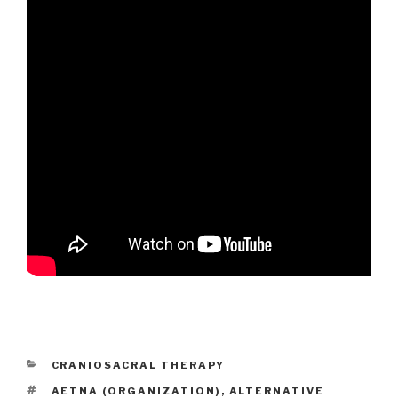
CATEGORIES
CRANIOSACRAL THERAPY
TAGS
AETNA (ORGANIZATION)
,
ALTERNATIVE