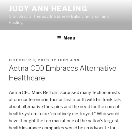
Skip
JUDY ANN HEALING
to
CranioSacral Therapy, Bio Energy Balancing, Shamanic
content
Healing
Menu
POSTED
OCTOBER 3, 2019
BY
JUDY ANN
ON
Aetna CEO Embraces Alternative
Healthcare
Aetna CEO Mark Bertolini surprised many Techonomists
at our conference in Tucson last month with his frank talk
about alternative therapies and the need for the current
health system to be "creatively destroyed." Who would
have thought the top man at one of the nation's largest
health insurance companies would be an advocate for