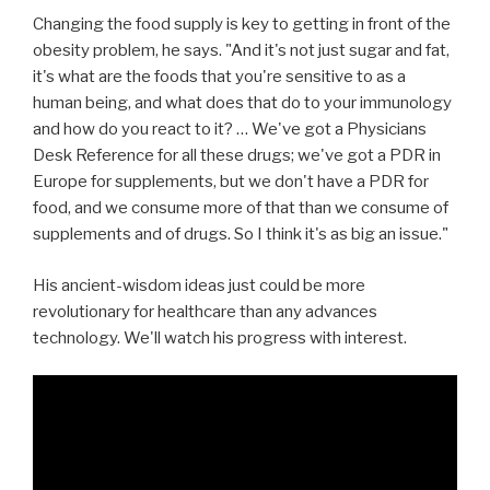
Changing the food supply is key to getting in front of the
obesity problem, he says. "And it's not just sugar and fat,
it's what are the foods that you're sensitive to as a
human being, and what does that do to your immunology
and how do you react to it? … We've got a Physicians
Desk Reference for all these drugs; we've got a PDR in
Europe for supplements, but we don't have a PDR for
food, and we consume more of that than we consume of
supplements and of drugs. So I think it's as big an issue."
His ancient-wisdom ideas just could be more
revolutionary for healthcare than any advances
technology. We'll watch his progress with interest.