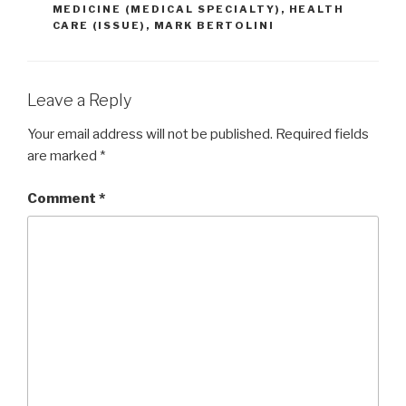
MEDICINE (MEDICAL SPECIALTY)
,
HEALTH
CARE (ISSUE)
,
MARK BERTOLINI
Leave a Reply
Your email address will not be published.
Required fields
are marked
*
Comment
*