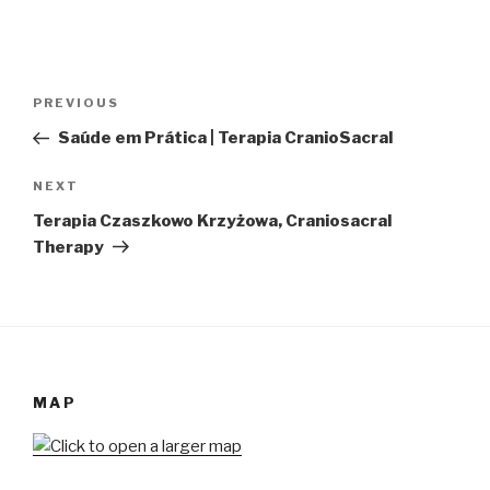
Post
Previous
PREVIOUS
navigation
Post
Saúde em Prática | Terapia CranioSacral
Next
NEXT
Post
Terapia Czaszkowo Krzyżowa, Craniosacral
Therapy
MAP