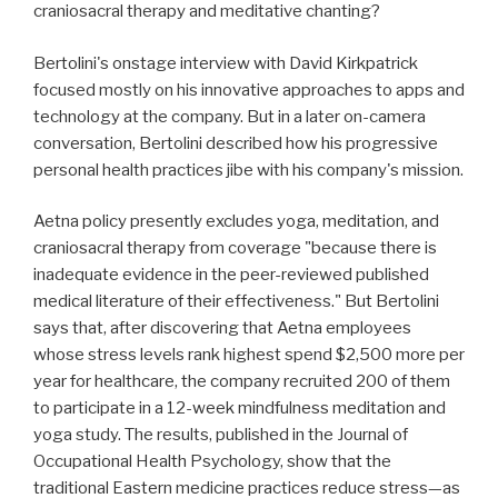
craniosacral therapy and meditative chanting?
Bertolini's onstage interview with David Kirkpatrick
focused mostly on his innovative approaches to apps and
technology at the company. But in a later on-camera
conversation, Bertolini described how his progressive
personal health practices jibe with his company's mission.
Aetna policy presently excludes yoga, meditation, and
craniosacral therapy from coverage "because there is
inadequate evidence in the peer-reviewed published
medical literature of their effectiveness." But Bertolini
says that, after discovering that Aetna employees
whose stress levels rank highest spend $2,500 more per
year for healthcare, the company recruited 200 of them
to participate in a 12-week mindfulness meditation and
yoga study. The results, published in the Journal of
Occupational Health Psychology, show that the
traditional Eastern medicine practices reduce stress—as