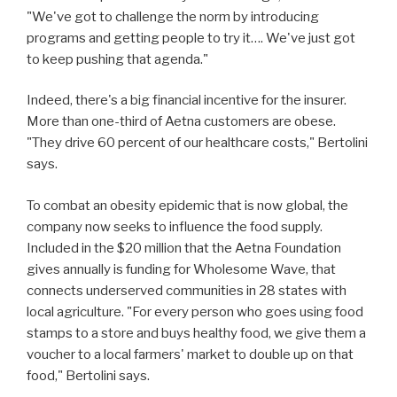
"We've got to challenge the norm by introducing
programs and getting people to try it…. We've just got
to keep pushing that agenda."
Indeed, there's a big financial incentive for the insurer.
More than one-third of Aetna customers are obese.
"They drive 60 percent of our healthcare costs," Bertolini
says.
To combat an obesity epidemic that is now global, the
company now seeks to influence the food supply.
Included in the $20 million that the Aetna Foundation
gives annually is funding for Wholesome Wave, that
connects underserved communities in 28 states with
local agriculture. "For every person who goes using food
stamps to a store and buys healthy food, we give them a
voucher to a local farmers' market to double up on that
food," Bertolini says.