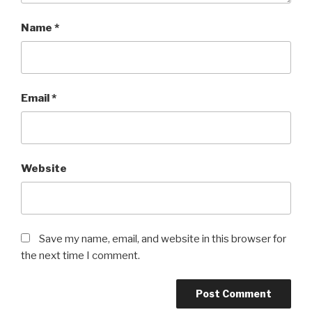
Name
*
Email
*
Website
Save my name, email, and website in this browser for
the next time I comment.